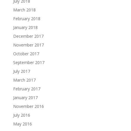
July 2018
March 2018
February 2018
January 2018
December 2017
November 2017
October 2017
September 2017
July 2017
March 2017
February 2017
January 2017
November 2016
July 2016
May 2016