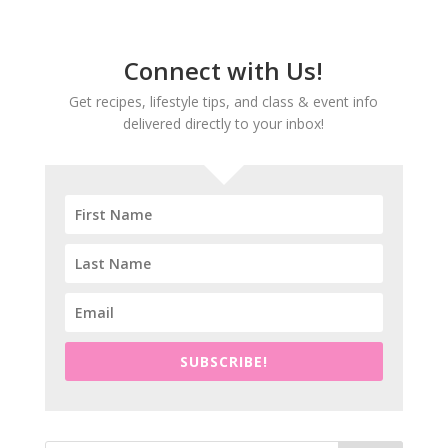
Connect with Us!
Get recipes, lifestyle tips, and class & event info
delivered directly to your inbox!
SUBSCRIBE!