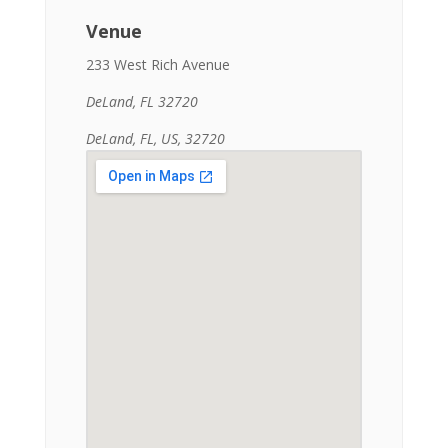
Venue
233 West Rich Avenue
DeLand, FL 32720
DeLand, FL, US, 32720