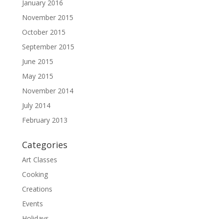
January 2016
November 2015
October 2015
September 2015
June 2015
May 2015
November 2014
July 2014
February 2013
Categories
Art Classes
Cooking
Creations
Events
Holidays