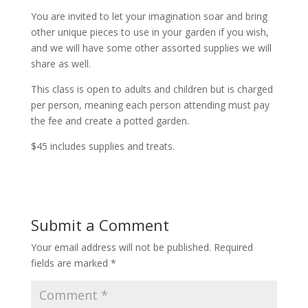
You are invited to let your imagination soar and bring
other unique pieces to use in your garden if you wish,
and we will have some other assorted supplies we will
share as well.
This class is open to adults and children but is charged
per person, meaning each person attending must pay
the fee and create a potted garden.
$45 includes supplies and treats.
Submit a Comment
Your email address will not be published.
Required
fields are marked
*