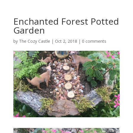
Enchanted Forest Potted
Garden
by
The Cozy Castle
|
Oct 2, 2018
|
0 comments