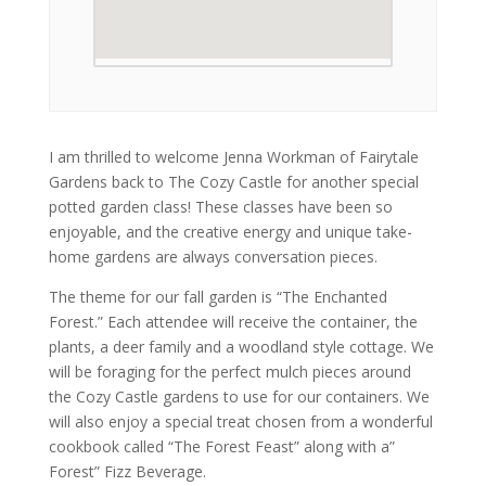
I am thrilled to welcome Jenna Workman of Fairytale
Gardens back to The Cozy Castle for another special
potted garden class! These classes have been so
enjoyable, and the creative energy and unique take-
home gardens are always conversation pieces.
The theme for our fall garden is “The Enchanted
Forest.” Each attendee will receive the container, the
plants, a deer family and a woodland style cottage. We
will be foraging for the perfect mulch pieces around
the Cozy Castle gardens to use for our containers. We
will also enjoy a special treat chosen from a wonderful
cookbook called “The Forest Feast” along with a”
Forest” Fizz Beverage.