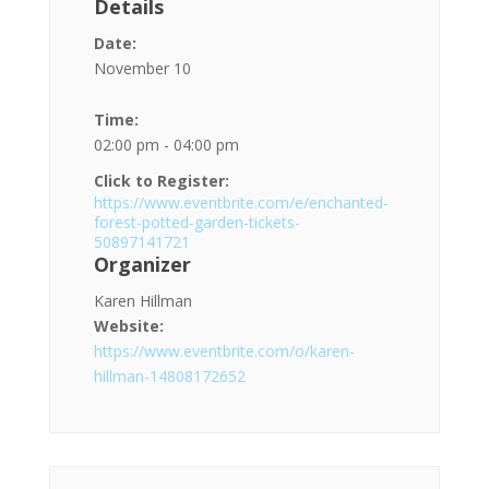
Details
Date:
November 10
Time:
02:00 pm - 04:00 pm
Click to Register:
https://www.eventbrite.com/e/enchanted-
forest-potted-garden-tickets-
50897141721
Organizer
Karen Hillman
Website:
https://www.eventbrite.com/o/karen-
hillman-14808172652