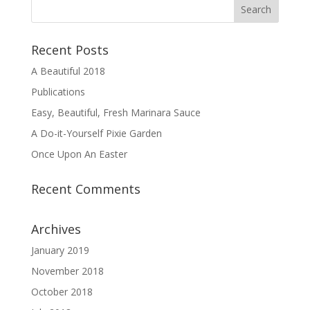
Recent Posts
A Beautiful 2018
Publications
Easy, Beautiful, Fresh Marinara Sauce
A Do-it-Yourself Pixie Garden
Once Upon An Easter
Recent Comments
Archives
January 2019
November 2018
October 2018