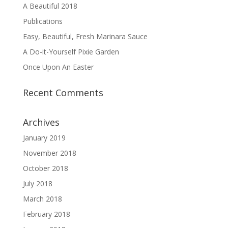
A Beautiful 2018
Publications
Easy, Beautiful, Fresh Marinara Sauce
A Do-it-Yourself Pixie Garden
Once Upon An Easter
Recent Comments
Archives
January 2019
November 2018
October 2018
July 2018
March 2018
February 2018