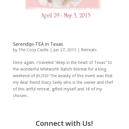
Serendipi-TEA in Texas
by
The Cozy Castle
|
Jun 27, 2015
|
Retreats
Once again, I traveled “deep in the heart of Texas” to
the wonderful Whitworth Ranch Retreat for a long
weekend of BLISS!! The beauty of this event was that
my dear friend Stacy Seely who is the owner and chef
of this artful retreat, gifted myself and 18 of my
chosen...
Connect with Us!