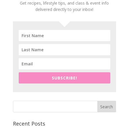
Get recipes, lifestyle tips, and class & event info
delivered directly to your inbox!
SUBSCRIBE!
Recent Posts