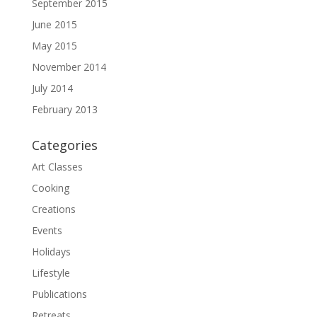
September 2015
June 2015
May 2015
November 2014
July 2014
February 2013
Categories
Art Classes
Cooking
Creations
Events
Holidays
Lifestyle
Publications
Retreats