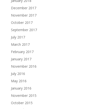
January 2018
December 2017
November 2017
October 2017
September 2017
July 2017
March 2017
February 2017
January 2017
November 2016
July 2016
May 2016
January 2016
November 2015
October 2015