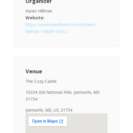
Organizer
Karen Hillman
Website:
https://www.eventbrite.com/o/karen-
hillman-14808172652
Venue
The Cozy Castle
10334 Old National Pike, Ijamsville, MD
31754
Ijamsville, MD, US, 31754