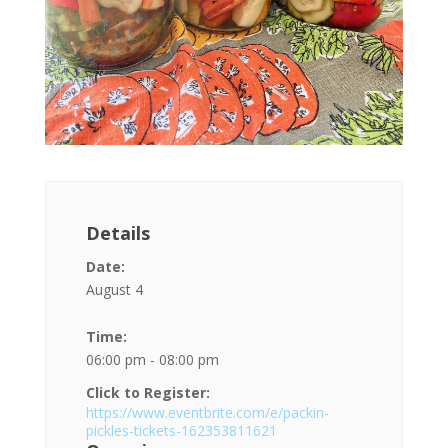
Details
Date:
August 4
Time:
06:00 pm - 08:00 pm
Click to Register:
https://www.eventbrite.com/e/packin-
pickles-tickets-162353811621