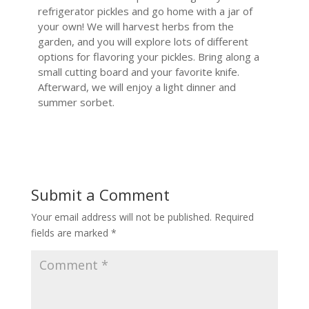
refrigerator pickles and go home with a jar of
your own! We will harvest herbs from the
garden, and you will explore lots of different
options for flavoring your pickles. Bring along a
small cutting board and your favorite knife.
Afterward, we will enjoy a light dinner and
summer sorbet.
Submit a Comment
Your email address will not be published.
Required
fields are marked
*