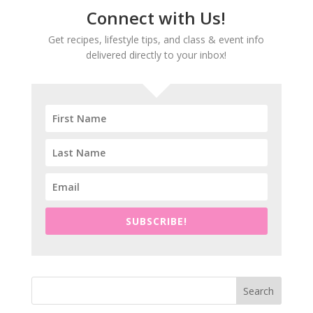
Connect with Us!
Get recipes, lifestyle tips, and class & event info
delivered directly to your inbox!
SUBSCRIBE!