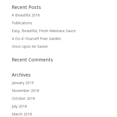
Recent Posts
A Beautiful 2018
Publications
Easy, Beautiful, Fresh Marinara Sauce
A Do-it-Yourself Pixie Garden
Once Upon An Easter
Recent Comments
Archives
January 2019
November 2018
October 2018
July 2018
March 2018