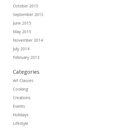
October 2015
September 2015
June 2015
May 2015
November 2014
July 2014
February 2013
Categories
Art Classes
Cooking
Creations
Events
Holidays
Lifestyle