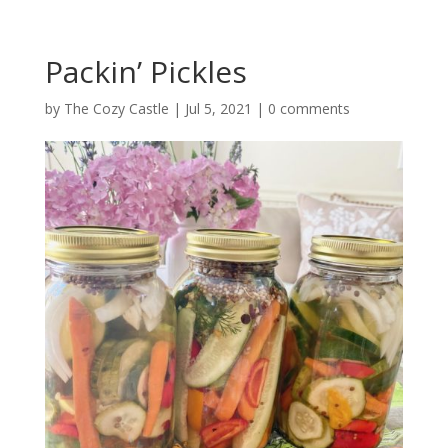
Packin’ Pickles
by
The Cozy Castle
|
Jul 5, 2021
|
0 comments