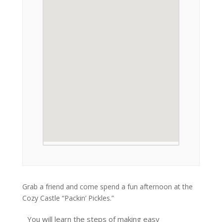
Grab a friend and come spend a fun afternoon at the
Cozy Castle “Packin’ Pickles.”
You will learn the steps of making easy