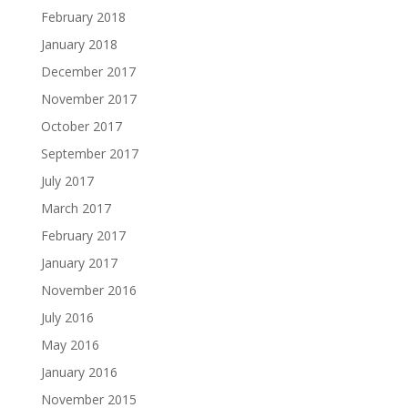
February 2018
January 2018
December 2017
November 2017
October 2017
September 2017
July 2017
March 2017
February 2017
January 2017
November 2016
July 2016
May 2016
January 2016
November 2015