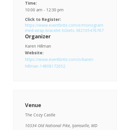
Time:
10:00 am - 12:30 pm
Click to Register:
https://www.eventbrite.com/e/monogram
med-wrap-bracelet-tickets-382105476767
Organizer
Karen Hillman
Website:
https://www.eventbrite.com/o/karen-
hillman-14808172652
Venue
The Cozy Castle
10334 Old National Pike, Ijamsville, MD