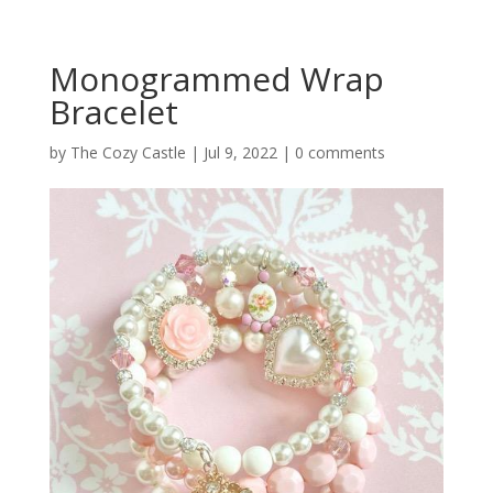
Monogrammed Wrap
Bracelet
by
The Cozy Castle
|
Jul 9, 2022
|
0 comments