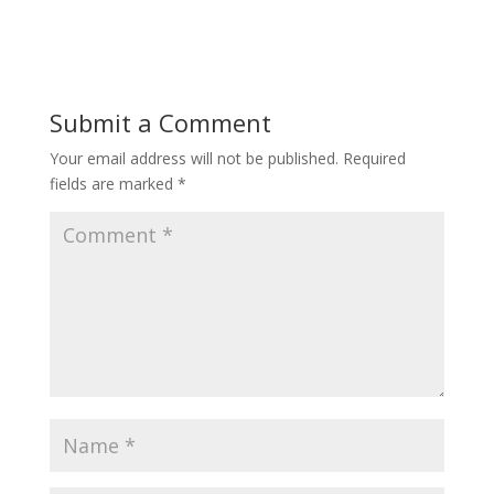
Submit a Comment
Your email address will not be published.
Required
fields are marked
*