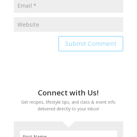
Connect with Us!
Get recipes, lifestyle tips, and class & event info
delivered directly to your inbox!