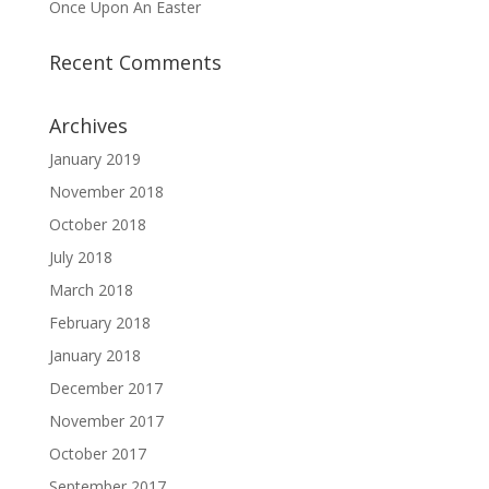
Once Upon An Easter
Recent Comments
Archives
January 2019
November 2018
October 2018
July 2018
March 2018
February 2018
January 2018
December 2017
November 2017
October 2017
September 2017