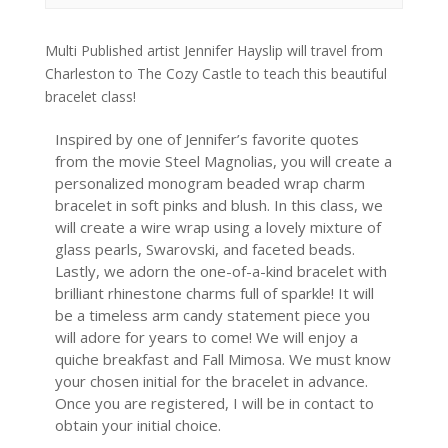
Multi Published artist Jennifer Hayslip will travel from
Charleston to The Cozy Castle to teach this beautiful
bracelet class!
Inspired by one of Jennifer’s favorite quotes
from the movie Steel Magnolias, you will create a
personalized monogram beaded wrap charm
bracelet in soft pinks and blush. In this class, we
will create a wire wrap using a lovely mixture of
glass pearls, Swarovski, and faceted beads.
Lastly, we adorn the one-of-a-kind bracelet with
brilliant rhinestone charms full of sparkle! It will
be a timeless arm candy statement piece you
will adore for years to come! We will enjoy a
quiche breakfast and Fall Mimosa. We must know
your chosen initial for the bracelet in advance.
Once you are registered, I will be in contact to
obtain your initial choice.