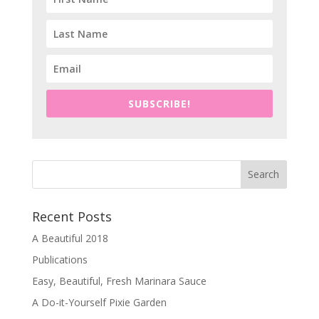
SUBSCRIBE!
Recent Posts
A Beautiful 2018
Publications
Easy, Beautiful, Fresh Marinara Sauce
A Do-it-Yourself Pixie Garden