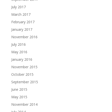
July 2017
March 2017
February 2017
January 2017
November 2016
July 2016
May 2016
January 2016
November 2015
October 2015
September 2015
June 2015
May 2015
November 2014
July 2014