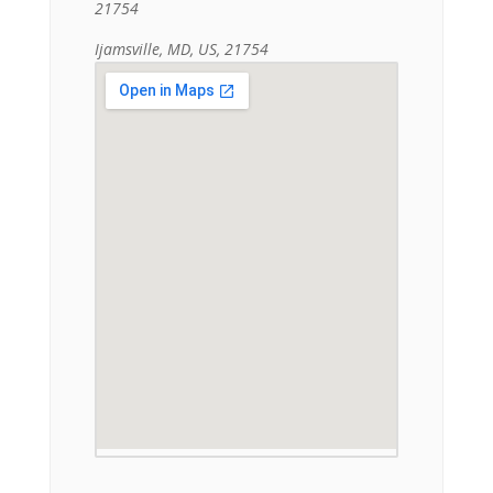
21754
Ijamsville, MD, US, 21754