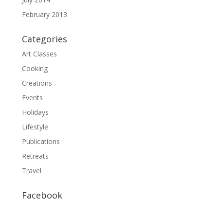
February 2013
Categories
Art Classes
Cooking
Creations
Events
Holidays
Lifestyle
Publications
Retreats
Travel
Facebook