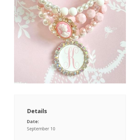
Details
Date:
September 10