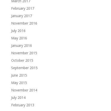
March 2017
February 2017
January 2017
November 2016
July 2016
May 2016
January 2016
November 2015
October 2015
September 2015
June 2015
May 2015
November 2014
July 2014
February 2013