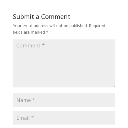
Submit a Comment
Your email address will not be published.
Required
fields are marked
*