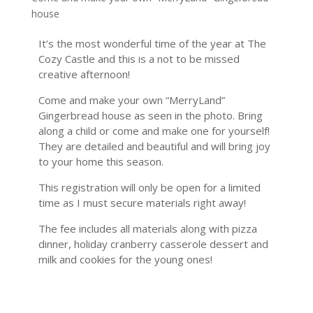
house
It’s the most wonderful time of the year at The
Cozy Castle and this is a not to be missed
creative afternoon!
Come and make your own “MerryLand”
Gingerbread house as seen in the photo. Bring
along a child or come and make one for yourself!
They are detailed and beautiful and will bring joy
to your home this season.
This registration will only be open for a limited
time as I must secure materials right away!
The fee includes all materials along with pizza
dinner, holiday cranberry casserole dessert and
milk and cookies for the young ones!