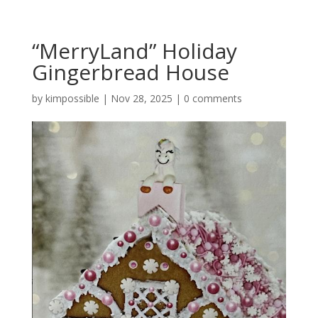
“MerryLand” Holiday
Gingerbread House
by
kimpossible
|
Nov 28, 2025
|
0 comments