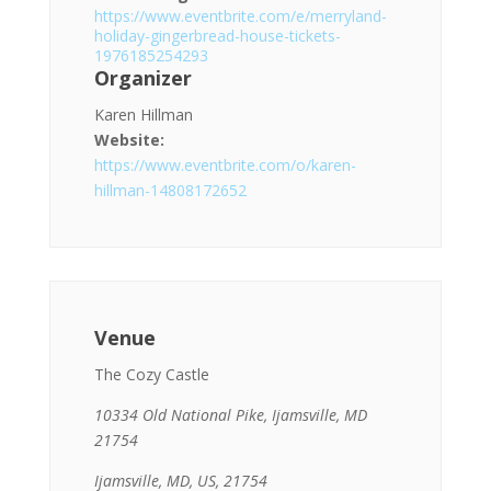
https://www.eventbrite.com/e/merryland-
holiday-gingerbread-house-tickets-
1976185254293
Organizer
Karen Hillman
Website:
https://www.eventbrite.com/o/karen-
hillman-14808172652
Venue
The Cozy Castle
10334 Old National Pike, Ijamsville, MD
21754
Ijamsville, MD, US, 21754