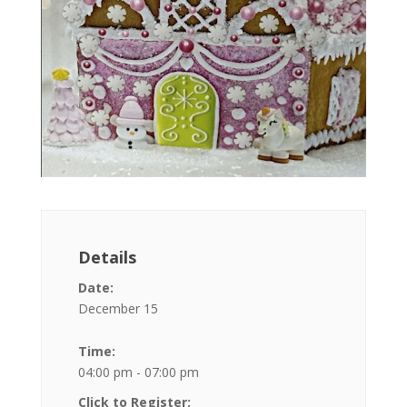
Details
Date:
December 15
Time:
04:00 pm - 07:00 pm
Click to Register: