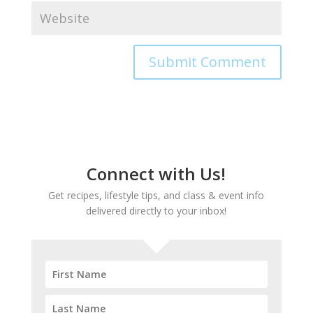
Connect with Us!
Get recipes, lifestyle tips, and class & event info
delivered directly to your inbox!