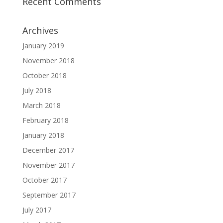
Recent Comments
Archives
January 2019
November 2018
October 2018
July 2018
March 2018
February 2018
January 2018
December 2017
November 2017
October 2017
September 2017
July 2017