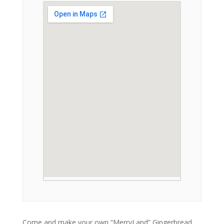
Come and make your own “MerryLand” Gingerbread