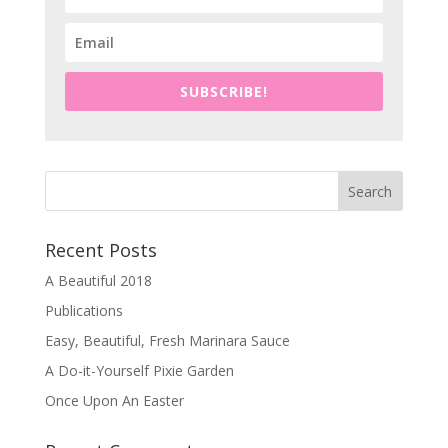
SUBSCRIBE!
Recent Posts
A Beautiful 2018
Publications
Easy, Beautiful, Fresh Marinara Sauce
A Do-it-Yourself Pixie Garden
Once Upon An Easter