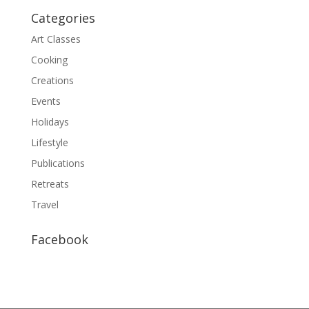
Categories
Art Classes
Cooking
Creations
Events
Holidays
Lifestyle
Publications
Retreats
Travel
Facebook