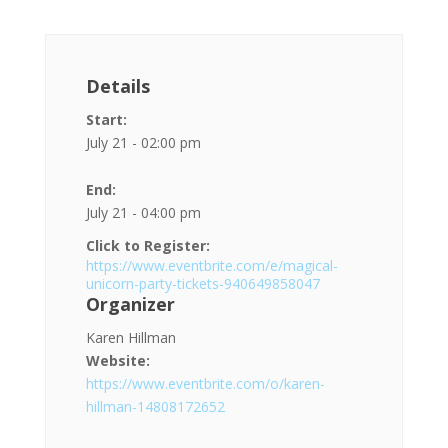
Details
Start:
July 21 - 02:00 pm
End:
July 21 - 04:00 pm
Click to Register:
https://www.eventbrite.com/e/magical-
unicorn-party-tickets-940649858047
Organizer
Karen Hillman
Website:
https://www.eventbrite.com/o/karen-
hillman-14808172652