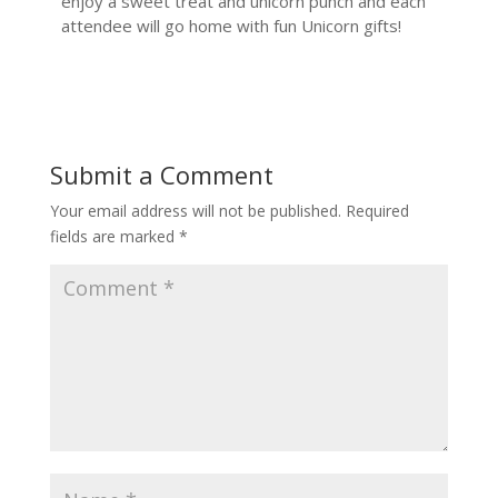
enjoy a sweet treat and unicorn punch and each
attendee will go home with fun Unicorn gifts!
Submit a Comment
Your email address will not be published.
Required
fields are marked
*