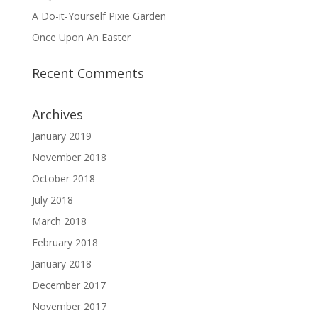
A Do-it-Yourself Pixie Garden
Once Upon An Easter
Recent Comments
Archives
January 2019
November 2018
October 2018
July 2018
March 2018
February 2018
January 2018
December 2017
November 2017