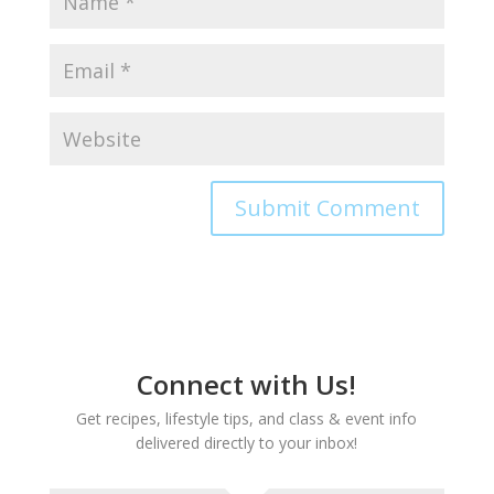
Connect with Us!
Get recipes, lifestyle tips, and class & event info
delivered directly to your inbox!