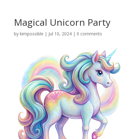
Magical Unicorn Party
by
kimpossible
|
Jul 10, 2024
|
0 comments