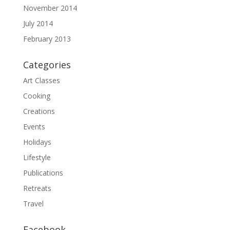
November 2014
July 2014
February 2013
Categories
Art Classes
Cooking
Creations
Events
Holidays
Lifestyle
Publications
Retreats
Travel
Facebook