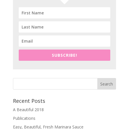
SUBSCRIBE!
Recent Posts
A Beautiful 2018
Publications
Easy, Beautiful, Fresh Marinara Sauce