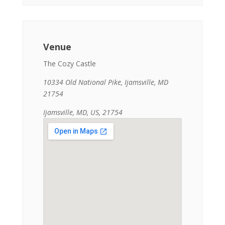
Venue
The Cozy Castle
10334 Old National Pike, Ijamsville, MD
21754
Ijamsville, MD, US, 21754