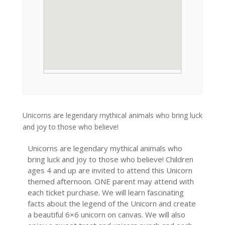
Unicorns are legendary mythical animals who bring luck
and joy to those who believe!
Unicorns are legendary mythical animals who
bring luck and joy to those who believe! Children
ages 4 and up are invited to attend this Unicorn
themed afternoon. ONE parent may attend with
each ticket purchase. We will learn fascinating
facts about the legend of the Unicorn and create
a beautiful 6×6 unicorn on canvas. We will also