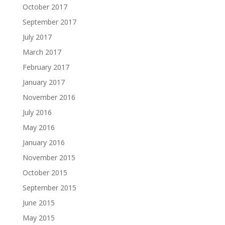
October 2017
September 2017
July 2017
March 2017
February 2017
January 2017
November 2016
July 2016
May 2016
January 2016
November 2015
October 2015
September 2015
June 2015
May 2015