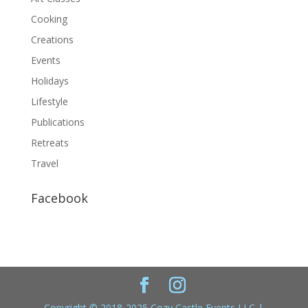
Cooking
Creations
Events
Holidays
Lifestyle
Publications
Retreats
Travel
Facebook
Copyright © 2018-2025 Cozy Castle Events LLC |