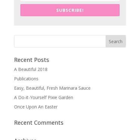
SUBSCRIBE!
Recent Posts
A Beautiful 2018
Publications
Easy, Beautiful, Fresh Marinara Sauce
A Do-it-Yourself Pixie Garden
Once Upon An Easter
Recent Comments