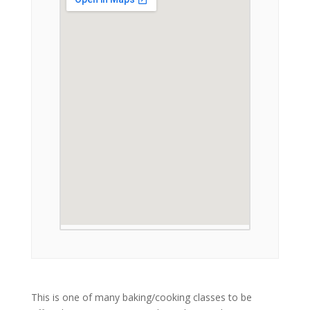
This is one of many baking/cooking classes to be