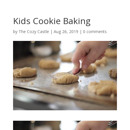
Kids Cookie Baking
by
The Cozy Castle
|
Aug 26, 2019
|
0 comments