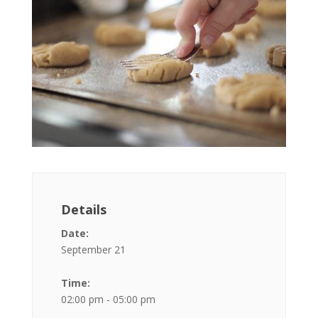
Details
Date:
September 21
Time:
02:00 pm - 05:00 pm