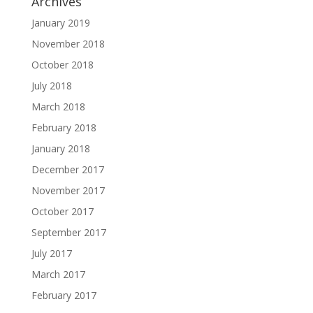
Archives
January 2019
November 2018
October 2018
July 2018
March 2018
February 2018
January 2018
December 2017
November 2017
October 2017
September 2017
July 2017
March 2017
February 2017