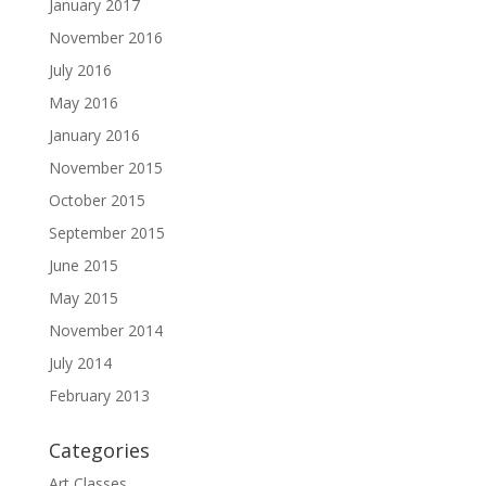
January 2017
November 2016
July 2016
May 2016
January 2016
November 2015
October 2015
September 2015
June 2015
May 2015
November 2014
July 2014
February 2013
Categories
Art Classes