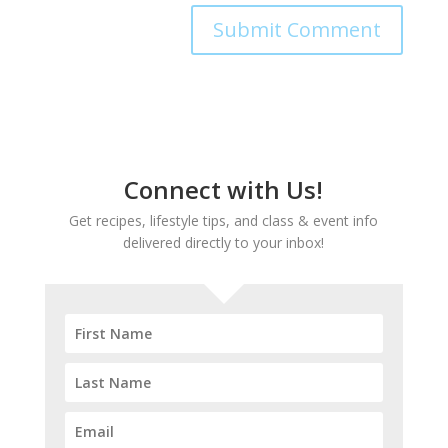
Connect with Us!
Get recipes, lifestyle tips, and class & event info
delivered directly to your inbox!