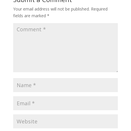
Your email address will not be published.
Required
fields are marked
*