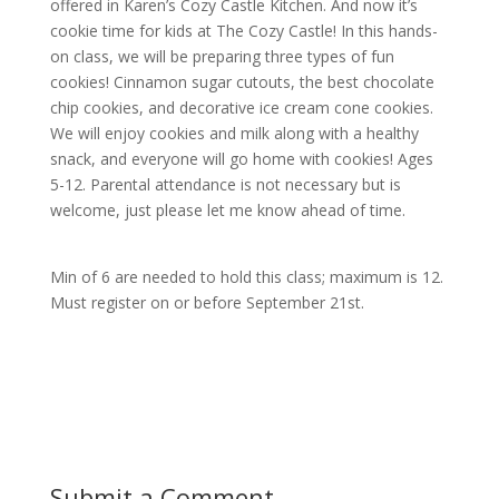
offered in Karen’s Cozy Castle Kitchen. And now it’s
cookie time for kids at The Cozy Castle! In this hands-
on class, we will be preparing three types of fun
cookies! Cinnamon sugar cutouts, the best chocolate
chip cookies, and decorative ice cream cone cookies.
We will enjoy cookies and milk along with a healthy
snack, and everyone will go home with cookies! Ages
5-12. Parental attendance is not necessary but is
welcome, just please let me know ahead of time.
Min of 6 are needed to hold this class; maximum is 12.
Must register on or before
September 21st.
Submit a Comment