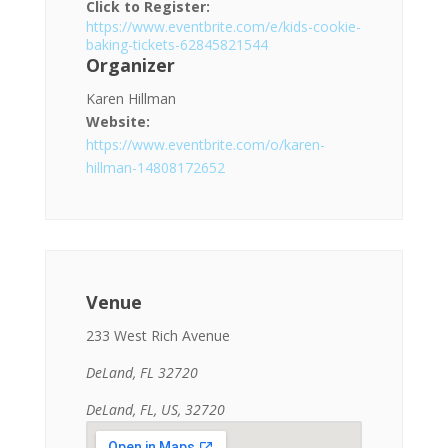
Click to Register:
https://www.eventbrite.com/e/kids-cookie-
baking-tickets-62845821544
Organizer
Karen Hillman
Website:
https://www.eventbrite.com/o/karen-
hillman-14808172652
Venue
233 West Rich Avenue
DeLand, FL 32720
DeLand, FL, US, 32720