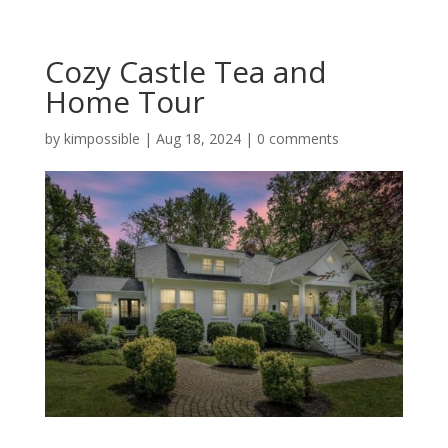
Cozy Castle Tea and
Home Tour
by
kimpossible
|
Aug 18, 2024
|
0 comments