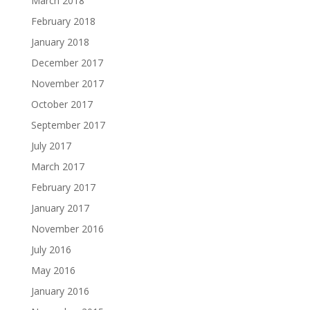
March 2018
February 2018
January 2018
December 2017
November 2017
October 2017
September 2017
July 2017
March 2017
February 2017
January 2017
November 2016
July 2016
May 2016
January 2016