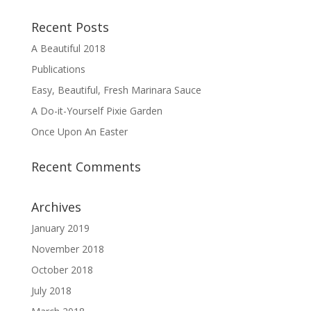
Recent Posts
A Beautiful 2018
Publications
Easy, Beautiful, Fresh Marinara Sauce
A Do-it-Yourself Pixie Garden
Once Upon An Easter
Recent Comments
Archives
January 2019
November 2018
October 2018
July 2018