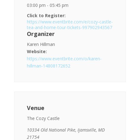
03:00 pm - 05:45 pm
Click to Register:
https://www.eventbrite.com/e/cozy-castle-
tea-and-home-tour-tickets-997902943567
Organizer
Karen Hillman
Website:
https://www.eventbrite.com/o/karen-
hillman-14808172652
Venue
The Cozy Castle
10334 Old National Pike, Ijamsville, MD
21754