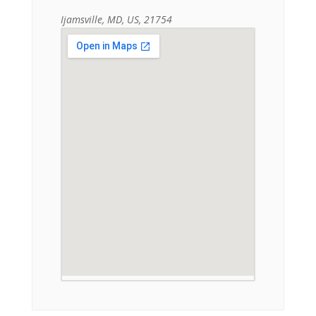
Ijamsville, MD, US, 21754