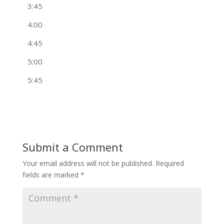
3:45
4:00
4:45
5:00
5:45
Submit a Comment
Your email address will not be published.
Required
fields are marked
*