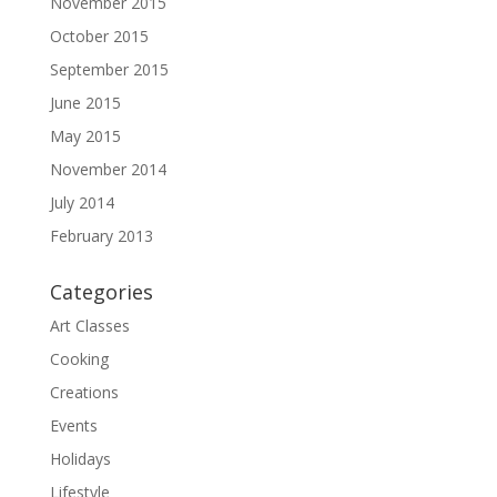
November 2015
October 2015
September 2015
June 2015
May 2015
November 2014
July 2014
February 2013
Categories
Art Classes
Cooking
Creations
Events
Holidays
Lifestyle