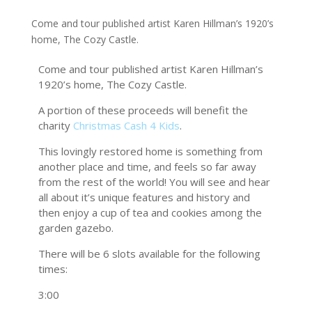
Come and tour published artist Karen Hillman’s 1920’s
home, The Cozy Castle.
Come and tour published artist Karen Hillman’s
1920’s home, The Cozy Castle.
A portion of these proceeds will benefit the
charity
Christmas Cash 4 Kids
.
This lovingly restored home is something from
another place and time, and feels so far away
from the rest of the world! You will see and hear
all about it’s unique features and history and
then enjoy a cup of tea and cookies among the
garden gazebo.
There will be 6 slots available for the following
times:
3:00