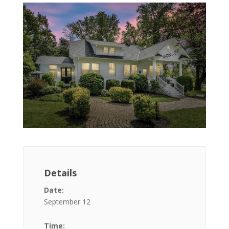
Details
Date:
September 12
Time: