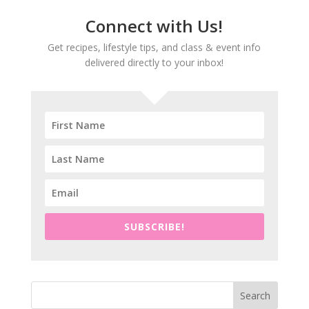
Connect with Us!
Get recipes, lifestyle tips, and class & event info
delivered directly to your inbox!
SUBSCRIBE!