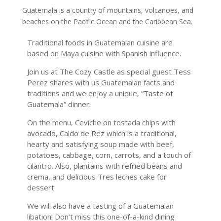
Guatemala is a country of mountains, volcanoes, and
beaches on the Pacific Ocean and the Caribbean Sea.
Traditional foods in Guatemalan cuisine are
based on Maya cuisine with Spanish influence.
Join us at The Cozy Castle as special guest Tess
Perez shares with us Guatemalan facts and
traditions and we enjoy a unique, “Taste of
Guatemala” dinner.
On the menu, Ceviche on tostada chips with
avocado, Caldo de Rez which is a traditional,
hearty and satisfying soup made with beef,
potatoes, cabbage, corn, carrots, and a touch of
cilantro. Also, plantains with refried beans and
crema, and delicious Tres leches cake for
dessert.
We will also have a tasting of a Guatemalan
libation! Don’t miss this one-of-a-kind dining