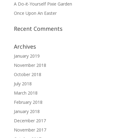
A Do-it-Yourself Pixie Garden
Once Upon An Easter
Recent Comments
Archives
January 2019
November 2018
October 2018
July 2018
March 2018
February 2018
January 2018
December 2017
November 2017