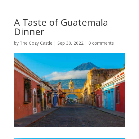
A Taste of Guatemala
Dinner
by
The Cozy Castle
|
Sep 30, 2022
|
0 comments