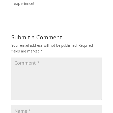
experience!
Submit a Comment
Your email address will not be published.
Required
fields are marked
*