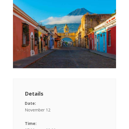
Details
Date:
November 12
Time: