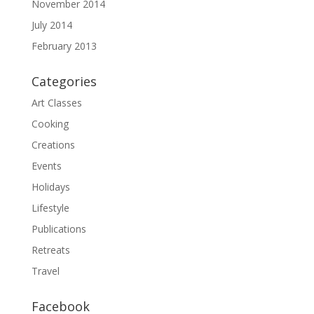
November 2014
July 2014
February 2013
Categories
Art Classes
Cooking
Creations
Events
Holidays
Lifestyle
Publications
Retreats
Travel
Facebook