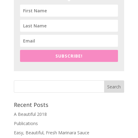
SUBSCRIBE!
Recent Posts
A Beautiful 2018
Publications
Easy, Beautiful, Fresh Marinara Sauce