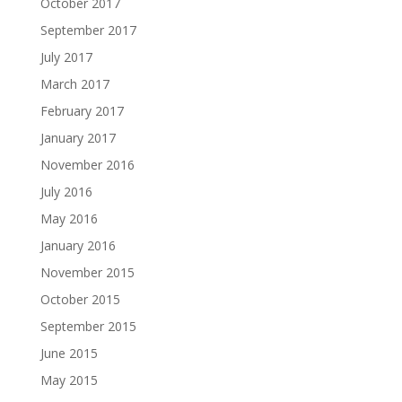
October 2017
September 2017
July 2017
March 2017
February 2017
January 2017
November 2016
July 2016
May 2016
January 2016
November 2015
October 2015
September 2015
June 2015
May 2015