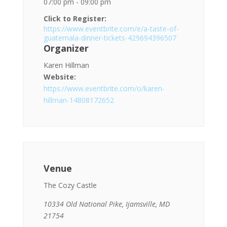
07:00 pm - 09:00 pm
Click to Register:
https://www.eventbrite.com/e/a-taste-of-
guatemala-dinner-tickets-429694396507
Organizer
Karen Hillman
Website:
https://www.eventbrite.com/o/karen-
hillman-14808172652
Venue
The Cozy Castle
10334 Old National Pike, Ijamsville, MD
21754