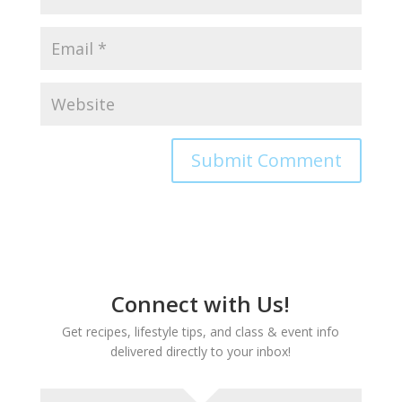
Connect with Us!
Get recipes, lifestyle tips, and class & event info
delivered directly to your inbox!