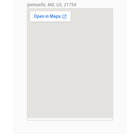
Ijamsville, MD, US, 21754