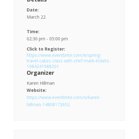
Date:
March 22
Time:
02:30 pm - 05:00 pm
Click to Register:
https://www.eventbrite.com/e/spring-
travel-cakes-class-with-chef-mark-tickets-
1984241988201
Organizer
Karen Hillman
Website:
https://www.eventbrite.com/o/karen-
hillman-14808172652