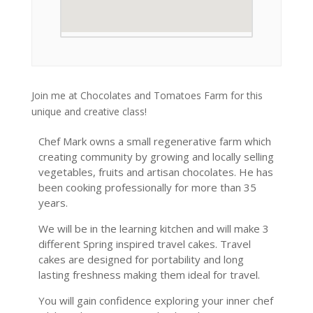
Join me at Chocolates and Tomatoes Farm for this
unique and creative class!
Chef Mark owns a small regenerative farm which
creating community by growing and locally selling
vegetables, fruits and artisan chocolates. He has
been cooking professionally for more than 35
years.
We will be in the learning kitchen and will make 3
different Spring inspired travel cakes. Travel
cakes are designed for portability and long
lasting freshness making them ideal for travel.
You will gain confidence exploring your inner chef