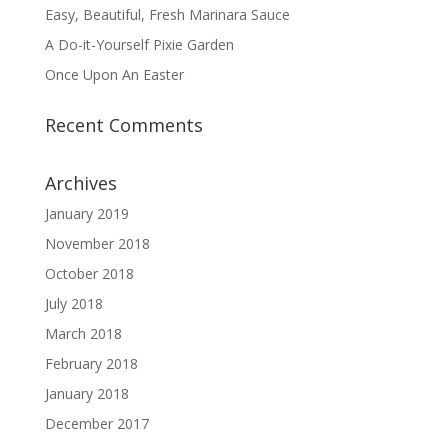
Easy, Beautiful, Fresh Marinara Sauce
A Do-it-Yourself Pixie Garden
Once Upon An Easter
Recent Comments
Archives
January 2019
November 2018
October 2018
July 2018
March 2018
February 2018
January 2018
December 2017