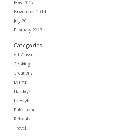
May 2015
November 2014
July 2014
February 2013
Categories
Art Classes
Cooking
Creations
Events
Holidays
Lifestyle
Publications
Retreats
Travel