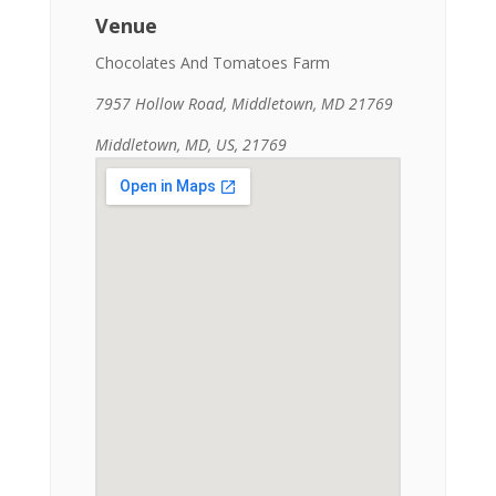
Venue
Chocolates And Tomatoes Farm
7957 Hollow Road, Middletown, MD 21769
Middletown, MD, US, 21769