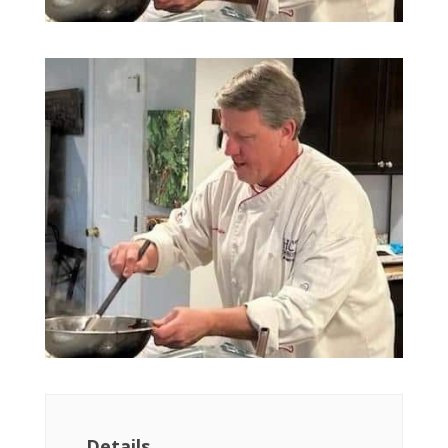
Details