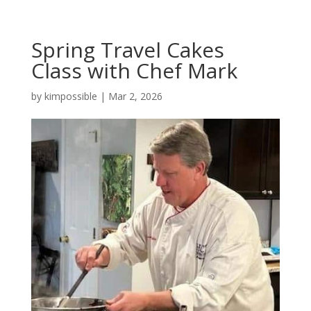
Spring Travel Cakes
Class with Chef Mark
by
kimpossible
|
Mar 2, 2026