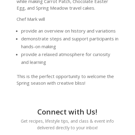
while making Carrot Patch, Chocolate Easter
Egg, and Spring Meadow travel cakes.
Chef Mark will
provide an overview on history and variations
demonstrate steps and support participants in
hands-on making
provide a relaxed atmosphere for curiosity
and learning
This is the perfect opportunity to welcome the
Spring season with creative bliss!
Connect with Us!
Get recipes, lifestyle tips, and class & event info
delivered directly to your inbox!