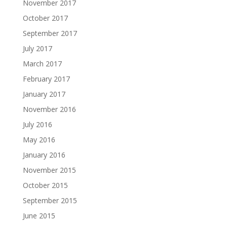
November 2017
October 2017
September 2017
July 2017
March 2017
February 2017
January 2017
November 2016
July 2016
May 2016
January 2016
November 2015
October 2015
September 2015
June 2015