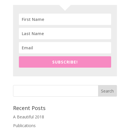
SUBSCRIBE!
Recent Posts
A Beautiful 2018
Publications