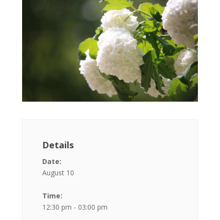
Details
Date:
August 10
Time:
12:30 pm - 03:00 pm