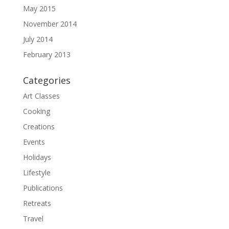
May 2015
November 2014
July 2014
February 2013
Categories
Art Classes
Cooking
Creations
Events
Holidays
Lifestyle
Publications
Retreats
Travel