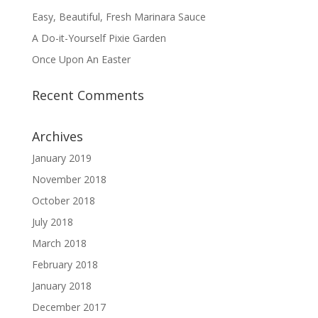
Easy, Beautiful, Fresh Marinara Sauce
A Do-it-Yourself Pixie Garden
Once Upon An Easter
Recent Comments
Archives
January 2019
November 2018
October 2018
July 2018
March 2018
February 2018
January 2018
December 2017