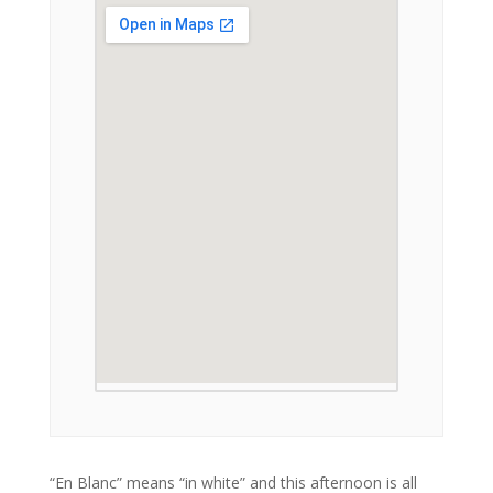
“En Blanc” means “in white” and this afternoon is all