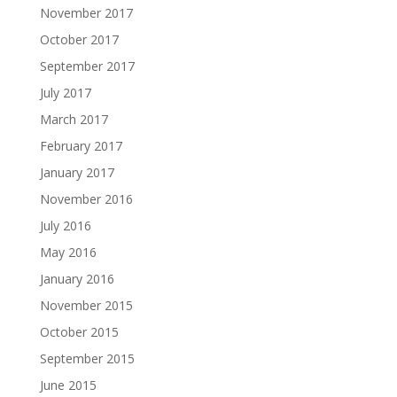
November 2017
October 2017
September 2017
July 2017
March 2017
February 2017
January 2017
November 2016
July 2016
May 2016
January 2016
November 2015
October 2015
September 2015
June 2015