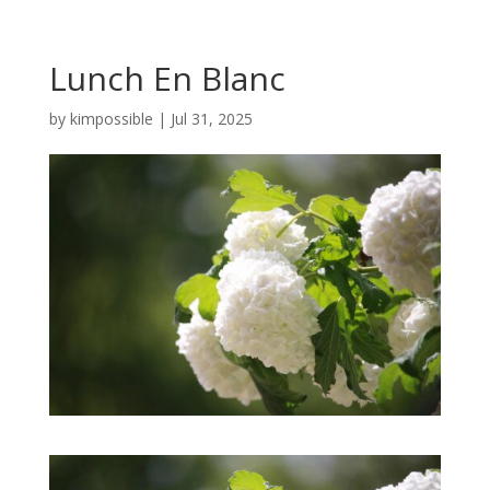
Lunch En Blanc
by
kimpossible
|
Jul 31, 2025