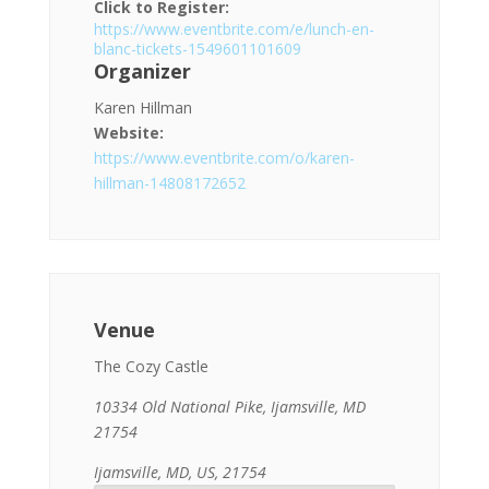
Click to Register:
https://www.eventbrite.com/e/lunch-en-
blanc-tickets-1549601101609
Organizer
Karen Hillman
Website:
https://www.eventbrite.com/o/karen-
hillman-14808172652
Venue
The Cozy Castle
10334 Old National Pike, Ijamsville, MD
21754
Ijamsville, MD, US, 21754