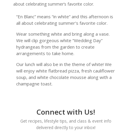
about celebrating summer’s favorite color.
“En Blanc” means “in white” and this afternoon is
all about celebrating summer’s favorite color.
Wear something white and bring along a vase.
We will clip gorgeous white “Wedding Day”
hydrangeas from the garden to create
arrangements to take home.
Our lunch will also be in the theme of white! We
will enjoy white flatbread pizza, fresh cauliflower
soup, and white chocolate mousse along with a
champagne toast.
Connect with Us!
Get recipes, lifestyle tips, and class & event info
delivered directly to your inbox!