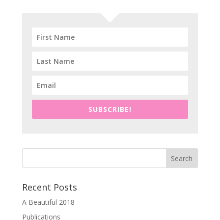
SUBSCRIBE!
Recent Posts
A Beautiful 2018
Publications